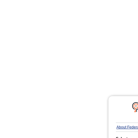
About Feder