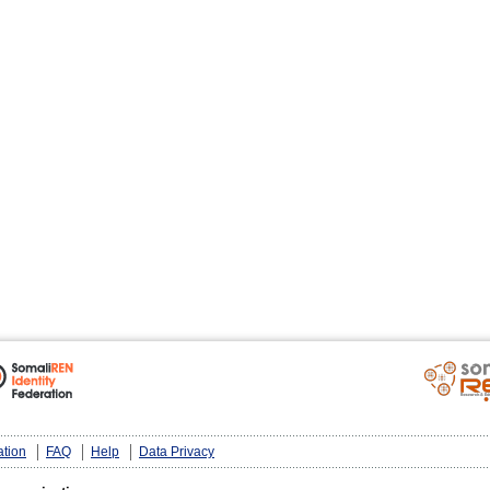
ation
FAQ
Help
Data Privacy