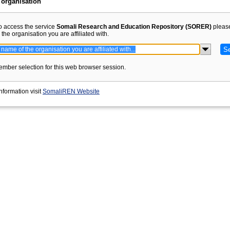
 organisation
to access the service
Somali Research and Education Repository (SORER)
please
 the organisation you are affiliated with.
mber selection for this web browser session.
nformation visit
SomaliREN Website