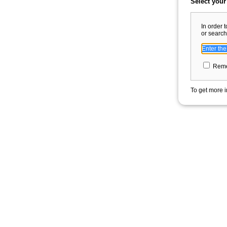
Select your
In order 
or search
Reme
To get more i