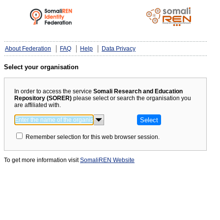
About Federation
FAQ
Help
Data Privacy
Select your organisation
In order to access the service
Somali Research and Education
Repository (SORER)
please select or search the organisation you
are affiliated with.
Remember selection for this web browser session.
To get more information visit
SomaliREN Website